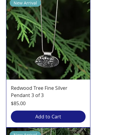
New Arrival
Redwood Tree Fine Silver
Pendant 3 of 3
Price
$85.00
Add to Cart
New Arrival