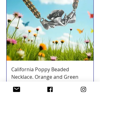
California Poppy Beaded
Necklace. Orange and Green
Price
$350.00
Add to Cart