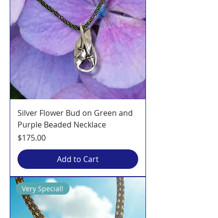
Silver Flower Bud on Green and
Purple Beaded Necklace
Price
$175.00
Add to Cart
Very Special!