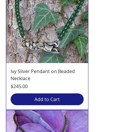
Ivy Silver Pendant on Beaded
Necklace
Price
$245.00
Add to Cart