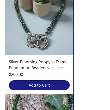
Silver Blooming Poppy in Frame,
Pendant on Beaded Necklace
Price
$200.00
Add to Cart