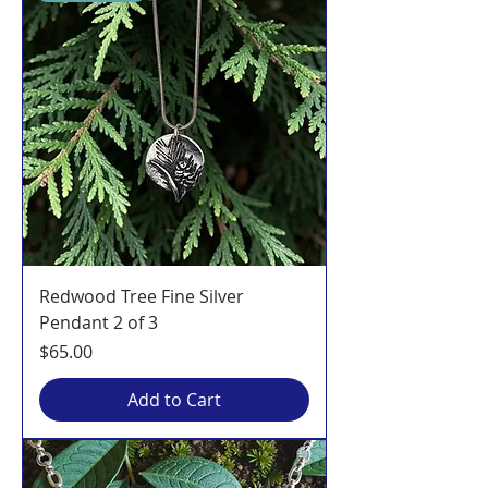
Redwood Tree Fine Silver
Pendant 2 of 3
Price
$65.00
Add to Cart