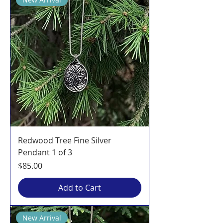
Redwood Tree Fine Silver
Pendant 1 of 3
Price
$85.00
Add to Cart
New Arrival