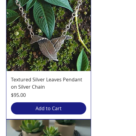
Textured Silver Leaves Pendant
on Silver Chain
Price
$95.00
Add to Cart