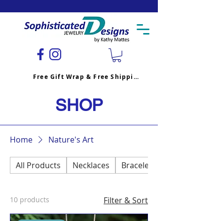
Free Gift Wrap & Free Shipping
SHOP
Home
Nature's Art
All Products
Necklaces
Bracelets
10 products
Filter & Sort