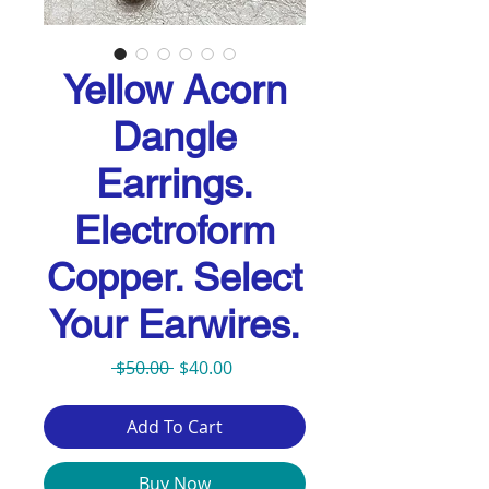
Yellow Acorn
Dangle
Earrings.
Electroform
Copper. Select
Your Earwires.
Regular
Sale
 $50.00 
$40.00
Price
Price
Add To Cart
Buy Now