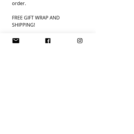
order.
FREE GIFT WRAP AND
SHIPPING!
Join Sophisticated
Designs Community