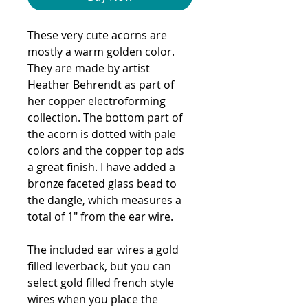
These very cute acorns are
mostly a warm golden color.
They are made by artist
Heather Behrendt as part of
her copper electroforming
collection. The bottom part of
the acorn is dotted with pale
colors and the copper top ads
a great finish. I have added a
bronze faceted glass bead to
the dangle, which measures a
total of 1" from the ear wire.
The included ear wires a gold
filled leverback, but you can
select gold filled french style
wires when you place the