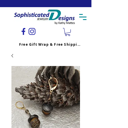
Free Gift Wrap & Free Shipping