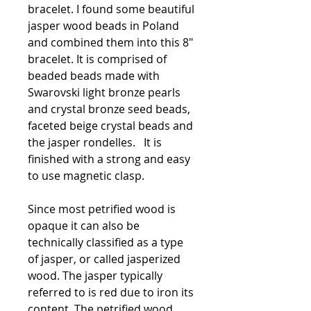
bracelet. I found some beautiful
jasper wood beads in Poland
and combined them into this 8"
bracelet. It is comprised of
beaded beads made with
Swarovski light bronze pearls
and crystal bronze seed beads,
faceted beige crystal beads and
the jasper rondelles. It is
finished with a strong and easy
to use magnetic clasp.
Since most petrified wood is
opaque it can also be
technically classified as a type
of jasper, or called jasperized
wood. The jasper typically
referred to is red due to iron its
content. The petrified wood