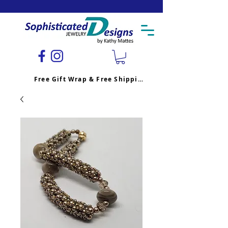
Free Gift Wrap & Free Shipping