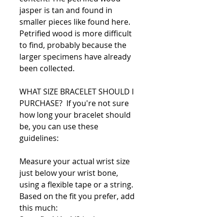
jasper is tan and found in
smaller pieces like found here.
Petrified wood is more difficult
to find, probably because the
larger specimens have already
been collected.
WHAT SIZE BRACELET SHOULD I
PURCHASE? If you're not sure
how long your bracelet should
be, you can use these
guidelines:
Measure your actual wrist size
just below your wrist bone,
using a flexible tape or a string.
Based on the fit you prefer, add
this much: