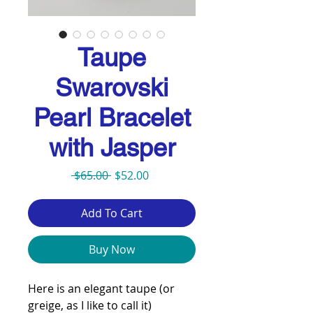
Taupe
Swarovski
Pearl Bracelet
with Jasper
Regular
Sale
 $65.00 
$52.00
Price
Price
Add To Cart
Buy Now
Here is an elegant taupe (or
greige, as I like to call it)