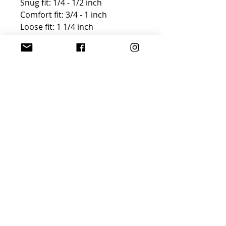
Snug fit: 1/4 - 1/2 inch
Comfort fit: 3/4 - 1 inch
Loose fit: 1 1/4 inch
FREE GIFT WRAP AND
SHIPPING!
Winter Clearance
Use code Winter30 for a 30%
discount on this purchase. Gift
wrap is not available, but
shipping is FREE!
Join Sophisticated
Designs Community