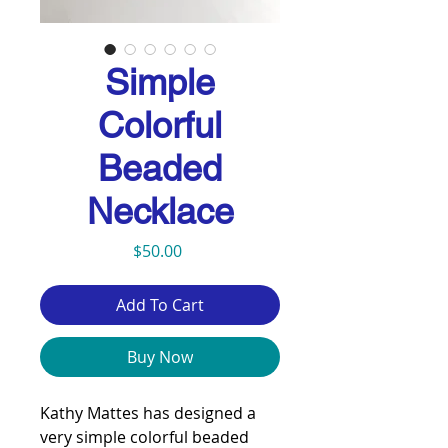
Simple
Colorful
Beaded
Necklace
Price
$50.00
Add To Cart
Buy Now
Kathy Mattes has designed a
very simple colorful beaded