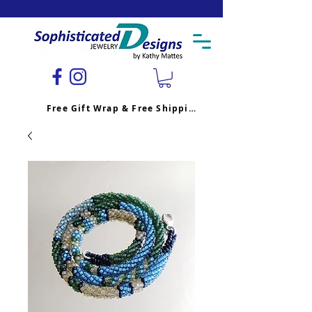
Free Gift Wrap & Free Shipping