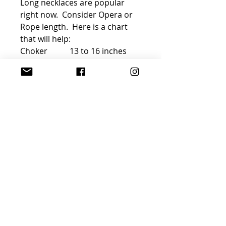
Long necklaces are popular
right now. Consider Opera or
Rope length. Here is a chart
that will help:
Choker 13 to 16 inches
Princess 17 to 19 inches
Matinee 20 to 24 inches
Opera 28 to 34 inches
Rope 35 inches or more
FREE GIFT WRAP AND
SHIPPING!
Join Sophisticated
Designs Community