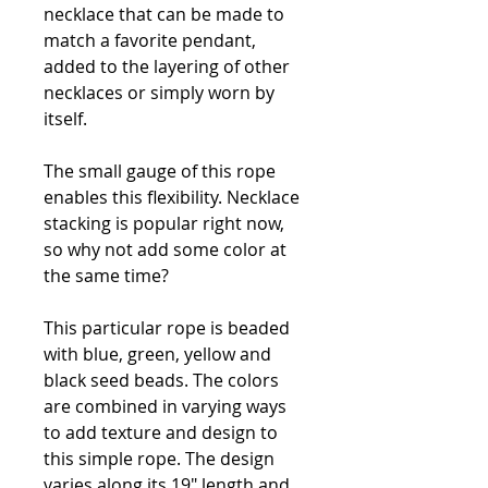
necklace that can be made to
match a favorite pendant,
added to the layering of other
necklaces or simply worn by
itself.
The small gauge of this rope
enables this flexibility. Necklace
stacking is popular right now,
so why not add some color at
the same time?
This particular rope is beaded
with blue, green, yellow and
black seed beads. The colors
are combined in varying ways
to add texture and design to
this simple rope. The design
varies along its 19" length and