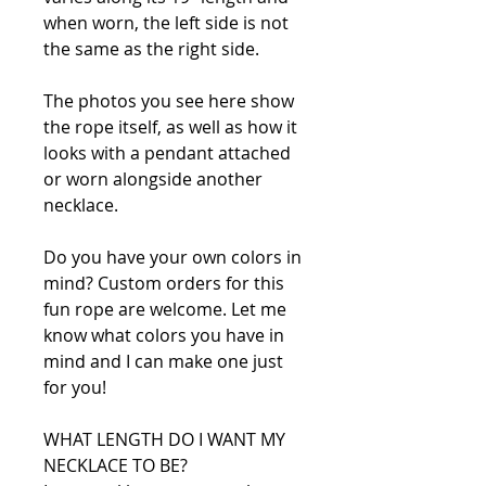
when worn, the left side is not
the same as the right side.
The photos you see here show
the rope itself, as well as how it
looks with a pendant attached
or worn alongside another
necklace.
Do you have your own colors in
mind? Custom orders for this
fun rope are welcome. Let me
know what colors you have in
mind and I can make one just
for you!
WHAT LENGTH DO I WANT MY
NECKLACE TO BE?