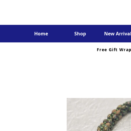
Home
Shop
New Arriva
Free Gift Wra