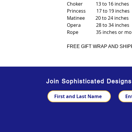
Choker 13 to 16 inches
Princess 17 to 19 inches
Matinee 20 to 24 inches
Opera 28 to 34 inches
Rope 35 inches or mo
FREE GIFT WRAP AND SHIP
Join Sophisticated Design