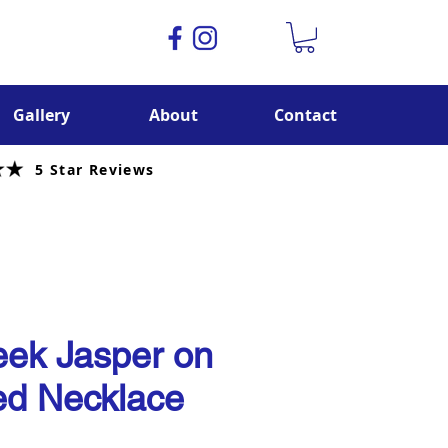
Gallery
About
Contact
5 Star Reviews
ek Jasper on
d Necklace