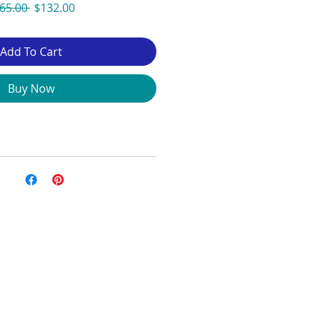
Regular
Sale
65.00 
$132.00
Price
Price
Add To Cart
Buy Now