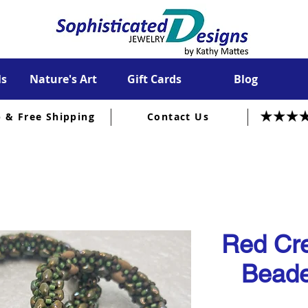
ls
Nature's Art
Gift Cards
Blog
p & Free Shipping
Contact Us
Red Cre
Beade