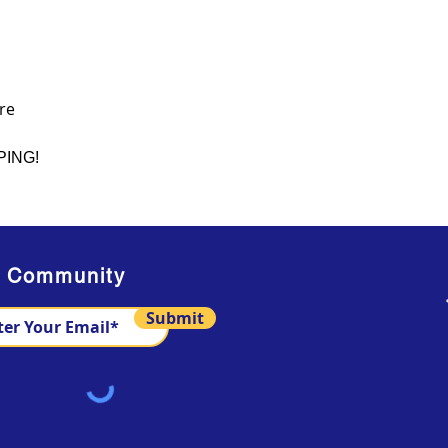
re
PING!
s Community
Submit