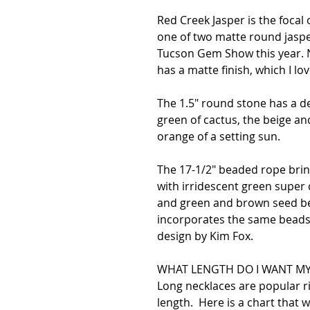
Red Creek Jasper is the focal 
one of two matte round jaspe
Tucson Gem Show this year. No
has a matte finish, which I l
The 1.5" round stone has a d
green of cactus, the beige an
orange of a setting sun.
The 17-1/2" beaded rope bring
with irridescent green supe
and green and brown seed bea
incorporates the same beads.
design by Kim Fox.
WHAT LENGTH DO I WANT MY
Long necklaces are popular 
length. Here is a chart that wi