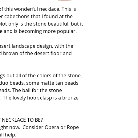
of this wonderful necklace. This is
r cabechons that I found at the
t only is the stone beautiful, but it
ove and is becoming more popular.
esert landscape design, with the
d brown of the desert floor and
s out all of the colors of the stone,
r duo beads, some matte tan beads
ds. The bail for the stone
 The lovely hook clasp is a bronze
 NECKLACE TO BE?
right now. Consider Opera or Rope
ll help: