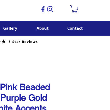
Gallery
About
Contact
5 Star Reviews
 Pink Beaded
 Purple Gold
ite Accents.