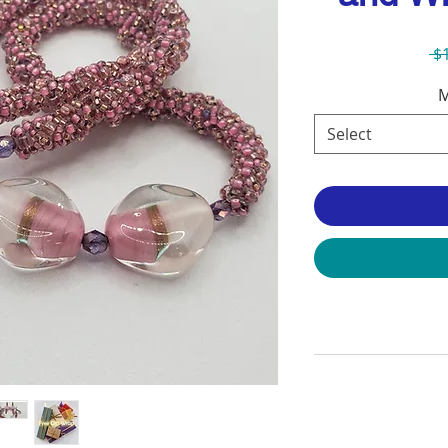
 $
M
Select