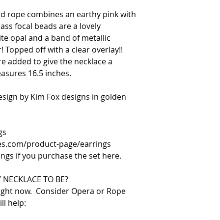
d rope combines an earthy pink with
ass focal beads are a lovely
te opal and a band of metallic
! Topped off with a clear overlay!!
e added to give the necklace a
asures 16.5 inches.
design by Kim Fox designs in golden
gs
es.com/product-page/earrings
ings if you purchase the set here.
 NECKLACE TO BE?
right now. Consider Opera or Rope
ll help: