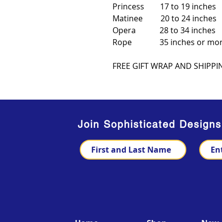
Princess 17 to 19 inches
Matinee 20 to 24 inches
Opera 28 to 34 inches
Rope 35 inches or mo
FREE GIFT WRAP AND SHIPPI
Join Sophisticated Design