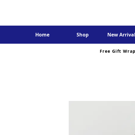
Home
Shop
New Arriva
Free Gift Wra