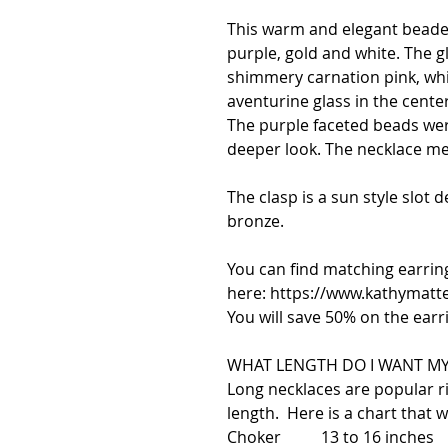
This warm and elegant beade
purple, gold and white. The gl
shimmery carnation pink, whi
aventurine glass in the center
The purple faceted beads wer
deeper look. The necklace me
The clasp is a sun style slot 
bronze.
You can find matching earrin
here: https://www.kathymatt
You will save 50% on the earr
WHAT LENGTH DO I WANT MY
Long necklaces are popular 
length. Here is a chart that wi
Choker 13 to 16 inches