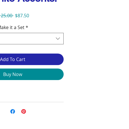
Regular
Sale
125.00 
$87.50
Price
Price
ake it a Set
*
Add To Cart
Buy Now