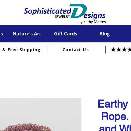
ls
Nature's Art
Gift Cards
Blog
p & Free Shipping
Contact Us
Earthy
Rope.
and Wh