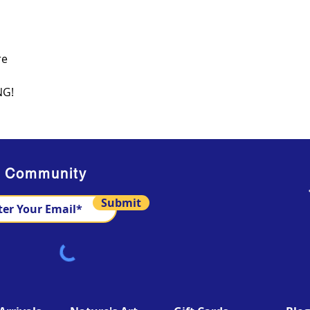
re
NG!
s Community
Submit