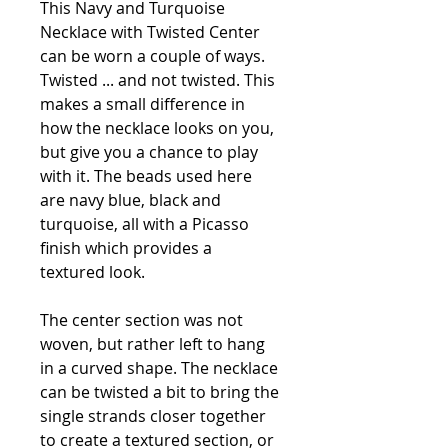
This Navy and Turquoise
Necklace with Twisted Center
can be worn a couple of ways.
Twisted ... and not twisted. This
makes a small difference in
how the necklace looks on you,
but give you a chance to play
with it. The beads used here
are navy blue, black and
turquoise, all with a Picasso
finish which provides a
textured look.
The center section was not
woven, but rather left to hang
in a curved shape. The necklace
can be twisted a bit to bring the
single strands closer together
to create a textured section, or