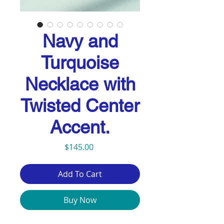
Navy and
Turquoise
Necklace with
Twisted Center
Accent.
Price
$145.00
Add To Cart
Buy Now