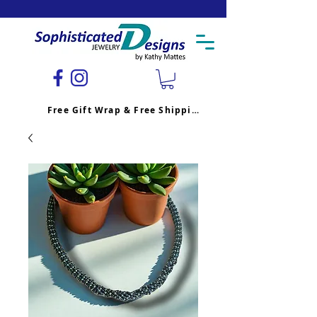
Free Gift Wrap & Free Shipping