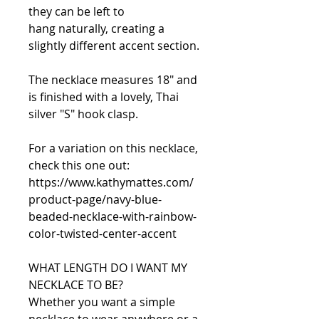
they can be left to
hang naturally, creating a
slightly different accent section.
The necklace measures 18" and
is finished with a lovely, Thai
silver "S" hook clasp.
For a variation on this necklace,
check this one out:
https://www.kathymattes.com/
product-page/navy-blue-
beaded-necklace-with-rainbow-
color-twisted-center-accent
WHAT LENGTH DO I WANT MY
NECKLACE TO BE?
Whether you want a simple
necklace to wear anywhere or a