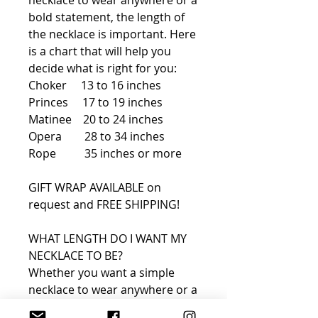
bold statement, the length of
the necklace is important. Here
is a chart that will help you
decide what is right for you:
Choker 13 to 16 inches
Princes 17 to 19 inches
Matinee 20 to 24 inches
Opera 28 to 34 inches
Rope 35 inches or more
GIFT WRAP AVAILABLE on
request and FREE SHIPPING!
WHAT LENGTH DO I WANT MY
NECKLACE TO BE?
Whether you want a simple
necklace to wear anywhere or a
bold statement, the length of