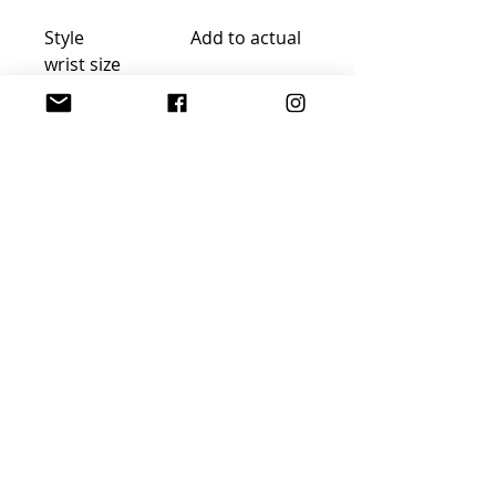
Style Add to actual
wrist size
Snug fit ¼“ ½ inch
Comfort fit ¾“-1 inch
Loose fit 1 ¼ inch
FREE GIFT WRAP AND
SHIPPING!
Join Sophisticated
Designs Community