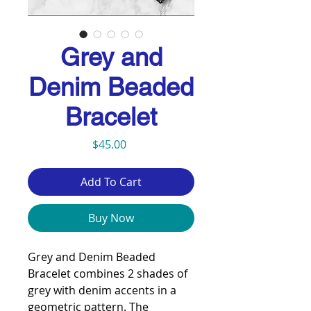
Grey and
Denim Beaded
Bracelet
Price
$45.00
Add To Cart
Buy Now
Grey and Denim Beaded
Bracelet combines 2 shades of
grey with denim accents in a
geometric pattern. The