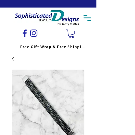
Free Gift Wrap & Free Shipping