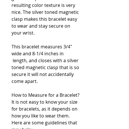
resulting color texture is very
nice. The silver toned magnetic
clasp makes this bracelet easy
to wear and stay secure on
your wrist.
This bracelet measures 3/4"
wide and 8-1/4 inches in
length, and closes with a silver
toned magnetic clasp that is so
secure it will not accidentally
come apart.
How to Measure for a Bracelet?
It is not easy to know your size
for bracelets, as it depends on
how you like to wear them.
Here are some guidelines that