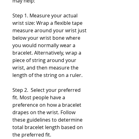
may help:
Step 1. Measure your actual
wrist size: Wrap a flexible tape
measure around your wrist just
below your wrist bone where
you would normally wear a
bracelet. Alternatively, wrap a
piece of string around your
wrist, and then measure the
length of the string on a ruler.
Step 2. Select your preferred
fit. Most people have a
preference on how a bracelet
drapes on the wrist. Follow
these guidelines to determine
total bracelet length based on
the preferred fit.