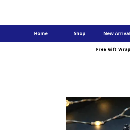
Home
Shop
New Arriva
Free Gift Wra