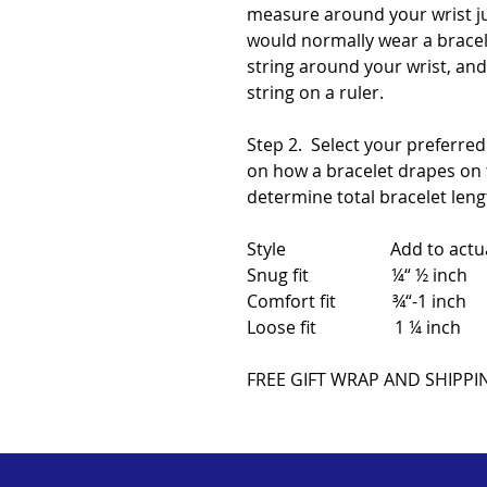
measure around your wrist j
would normally wear a bracele
string around your wrist, an
string on a ruler.
Step 2. Select your preferred
on how a bracelet drapes on t
determine total bracelet leng
Style Add to actual w
Snug fit ¼“ ½ inch
Comfort fit ¾“-1 inch
Loose fit 1 ¼ inch
FREE GIFT WRAP AND SHIPPI