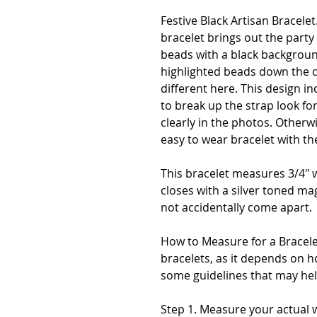
Festive Black Artisan Bracelet
bracelet brings out the party a
beads with a black backgroun
highlighted beads down the c
different here. This design 
to break up the strap look fo
clearly in the photos. Otherw
easy to wear bracelet with th
This bracelet measures 3/4" 
closes with a silver toned magn
not accidentally come apart.
How to Measure for a Bracelet
bracelets, as it depends on h
some guidelines that may hel
Step 1. Measure your actual wr