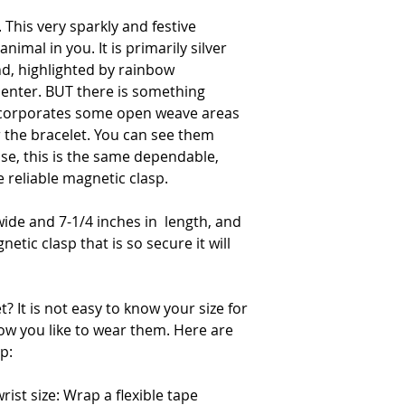
. This very sparkly and festive
nimal in you. It is primarily silver
d, highlighted by rainbow
enter. BUT there is something
incorporates some open weave areas
r the bracelet. You can see them
ise, this is the same dependable,
e reliable magnetic clasp.
wide and 7-1/4 inches in length, and
etic clasp that is so secure it will
? It is not easy to know your size for
ow you like to wear them. Here are
p:
ist size: Wrap a flexible tape