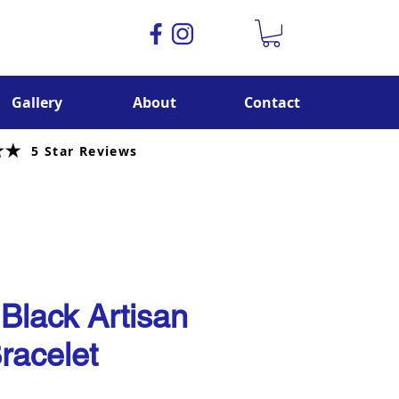
Gallery
About
Contact
5 Star Reviews
 Black Artisan
racelet