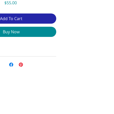
Price
$55.00
Add To Cart
Buy Now