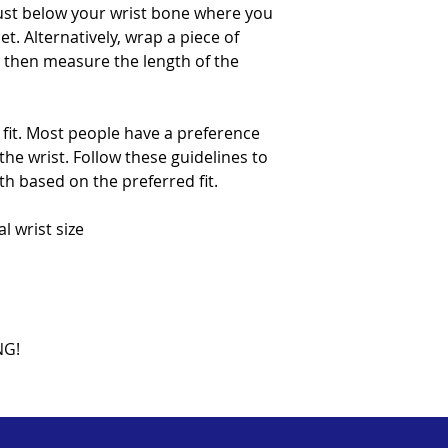
ust below your wrist bone where you
t. Alternatively, wrap a piece of
d then measure the length of the
 fit. Most people have a preference
he wrist. Follow these guidelines to
th based on the preferred fit.
rist size
NG!