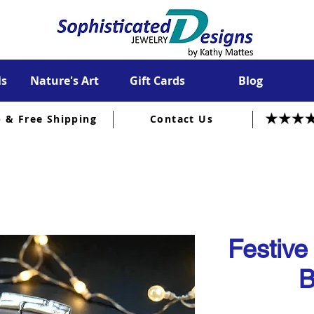
ls
Nature's Art
Gift Cards
Blog
p & Free Shipping
Contact Us
Festive
B