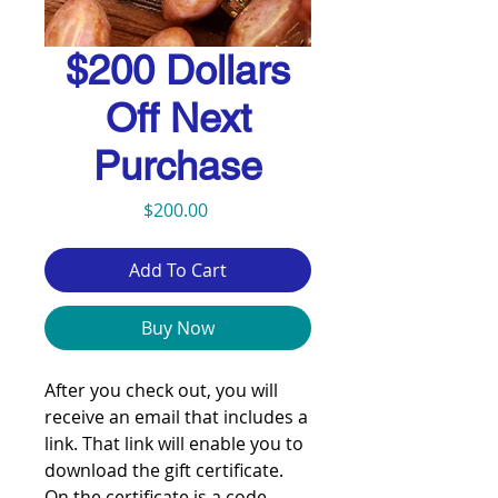
$200 Dollars
Off Next
Purchase
Price
$200.00
Add To Cart
Buy Now
After you check out, you will
receive an email that includes a
link. That link will enable you to
download the gift certificate.
On the certificate is a code