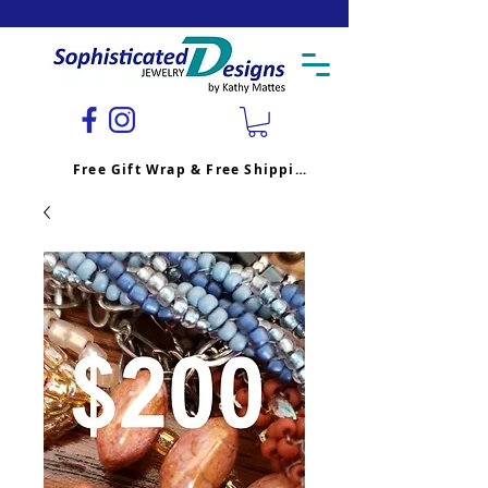
Free Gift Wrap & Free Shipping