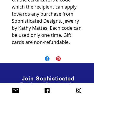
which the recipient can apply
towards any purchase from
Sophisticated Designs, Jewelry
by Kathy Mattes. Each code can
be used only one time. Gift
cards are non-refundable.
Join Sophisticated
Designs Community