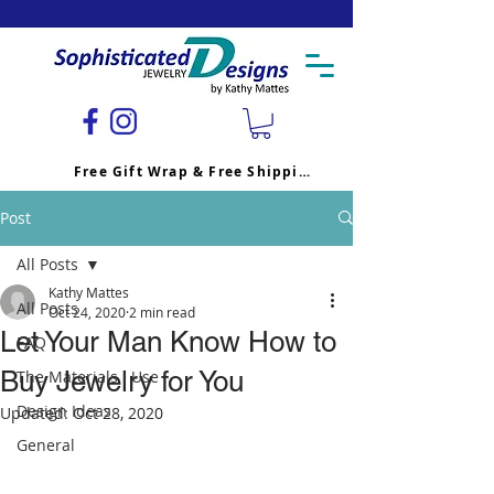
Free Gift Wrap & Free Shipping
Post
All Posts
Kathy Mattes
All Posts
Oct 24, 2020
2 min read
Let Your Man Know How to
FAQ
Buy Jewelry for You
The Materials I Use
Design Ideas
Updated:
Oct 28, 2020
General