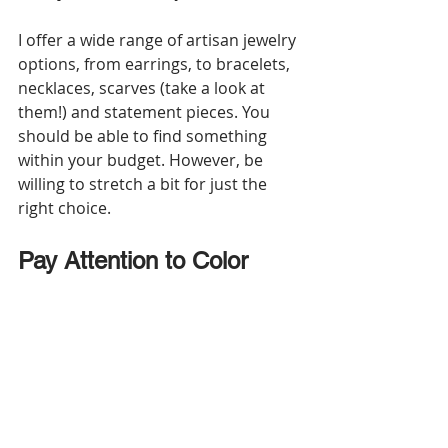
I offer a wide range of artisan jewelry 
options, from earrings, to bracelets, 
necklaces, scarves (take a look at 
them!) and statement pieces. You 
should be able to find something 
within your budget. However, be 
willing to stretch a bit for just the 
right choice.
Pay Attention to Color