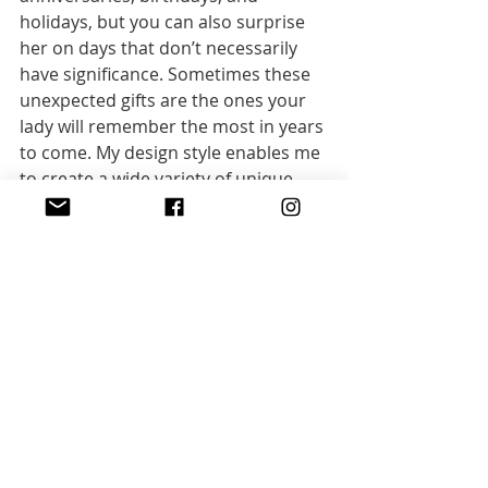
holidays, but you can also surprise 
her on days that don’t necessarily 
have significance. Sometimes these 
unexpected gifts are the ones your 
lady will remember the most in years 
to come. My design style enables me 
to create a wide variety of unique 
artisan necklaces, bracelets and 
earrings
.
General
Recent Posts
See All