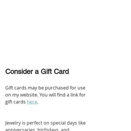
Consider a Gift Card
Gift cards may be purchased for use 
on my website. You will find a link for 
gift cards 
here
.
Jewelry is perfect on special days like 
anniversaries, birthdays, and 