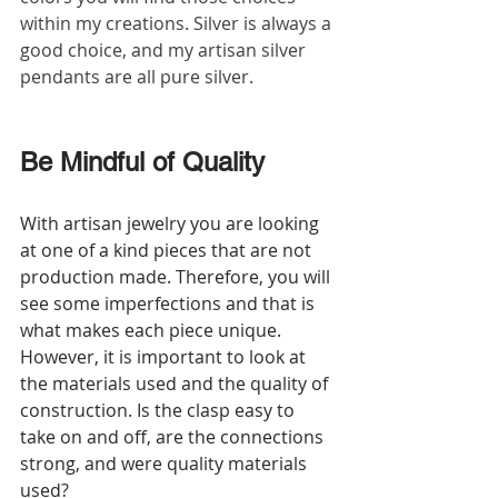
within my creations. Silver is always a 
good choice, and my artisan silver 
pendants are all pure silver.
Be Mindful of Quality
With artisan jewelry you are looking 
at one of a kind pieces that are not 
production made. Therefore, you will 
see some imperfections and that is 
what makes each piece unique. 
However, it is important to look at 
the materials used and the quality of 
construction. Is the clasp easy to 
take on and off, are the connections 
strong, and were quality materials 
used?