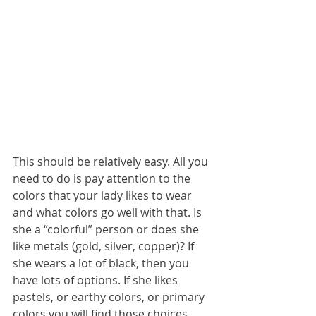
This should be relatively easy. All you 
need to do is pay attention to the 
colors that your lady likes to wear 
and what colors go well with that. Is 
she a “colorful” person or does she 
like metals (gold, silver, copper)? If 
she wears a lot of black, then you 
have lots of options. If she likes 
pastels, or earthy colors, or primary 
colors you will find those choices 