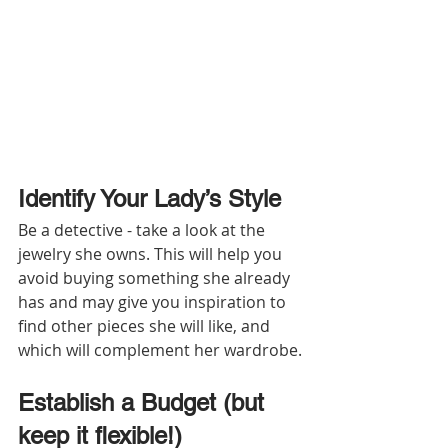
Identify Your Lady’s Style
Be a detective - take a look at the 
jewelry she owns. This will help you 
avoid buying something she already 
has and may give you inspiration to 
find other pieces she will like, and 
which will complement her wardrobe.
Establish a Budget (but 
keep it flexible!)