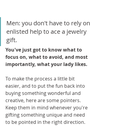
Men: you don't have to rely on 
enlisted help to ace a jewelry 
gift. 
You've just got to know what to 
focus on, what to avoid, and most 
importantly, what your lady likes.
To make the process a little bit 
easier, and to put the fun back into 
buying something wonderful and 
creative, here are some pointers. 
Keep them in mind whenever you're 
gifting something unique and need 
to be pointed in the right direction.