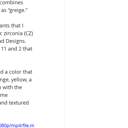
t combines 
as “greige.” 
nts that I 
 zirconia (CZ) 
ad Designs. 
 11 and 2 that 
d a color that 
ge, yellow, a 
 with the 
ome 
and textured 
080p/mp4/file.m