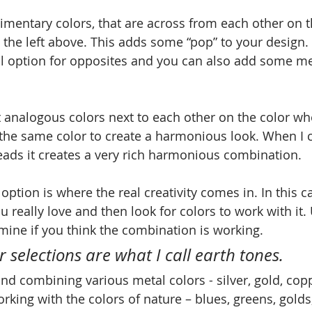
imentary colors, that are across from each other on t
the left above. This adds some “pop” to your design.
nal option for opposites and you can also add some met
t analogous colors next to each other on the color wh
 the same color to create a harmonious look. When I
beads it creates a very rich harmonious combination. 
d option is where the real creativity comes in. In this c
ou really love and then look for colors to work with it
ine if you think the combination is working.
 selections are what I call earth tones. 
and combining various metal colors - silver, gold, cop
orking with the colors of nature – blues, greens, golds,