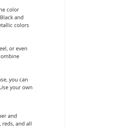
he color 
 Black and 
allic colors 
eel, or even 
 combine 
ase, you can 
. Use your own 
per and 
 reds, and all 