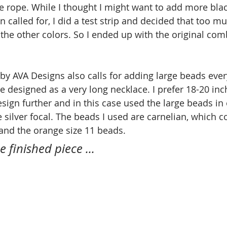
he rope. While I thought I might want to add more blac
n called for, I did a test strip and decided that too m
the other colors. So I ended up with the original comb
 by AVA Designs also calls for adding large beads ever
 designed as a very long necklace. I prefer 18-20 inc
sign further and in this case used the large beads in 
e silver focal. The beads I used are carnelian, which 
and the orange size 11 beads.
e finished piece ...