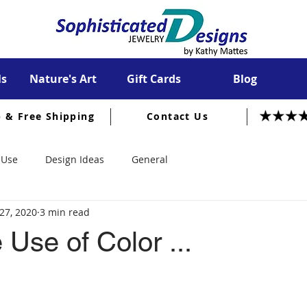
ls
Nature's Art
Gift Cards
Blog
p & Free Shipping
Contact Us
 Use
Design Ideas
General
27, 2020
3 min read
 Use of Color ...