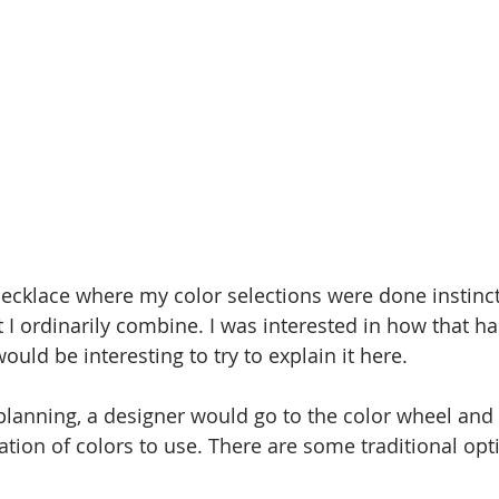
necklace where my color selections were done instinct
t I ordinarily combine. I was interested in how that h
would be interesting to try to explain it here.
 planning, a designer would go to the color wheel and s
ion of colors to use. There are some traditional opti