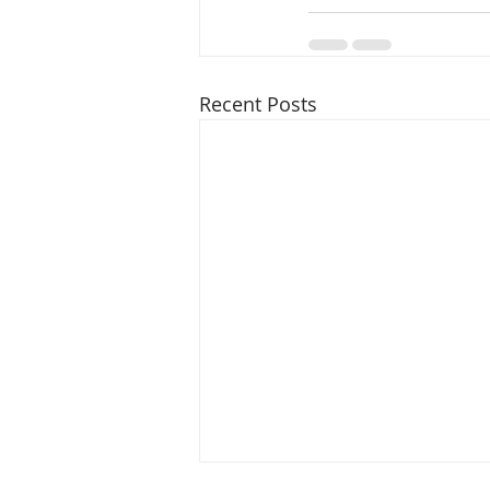
Recent Posts