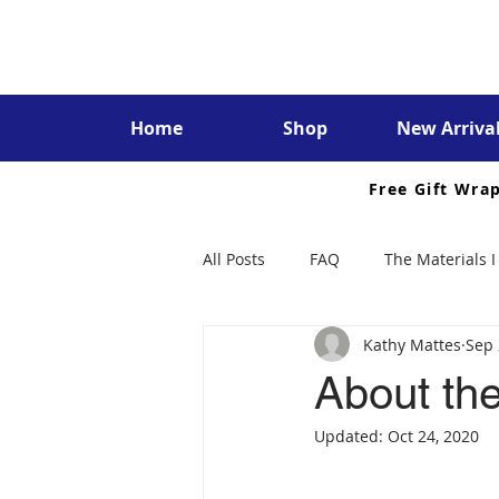
Home
Shop
New Arriva
Free Gift Wra
All Posts
FAQ
The Materials I
Kathy Mattes
Sep 
About the
Updated:
Oct 24, 2020