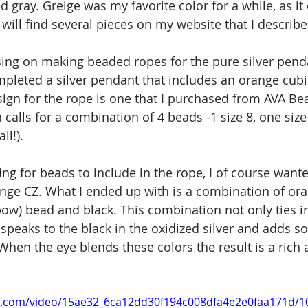
 gray. Greige was my favorite color for a while, as i
will find several pieces on my website that I describe 
sing on making beaded ropes for the pure silver penda
mpleted a silver pendant that includes an orange cubic
ign for the rope is one that I purchased from AVA Be
calls for a combination of 4 beads -1 size 8, one size
ll!).
ng for beads to include in the rope, I of course wante
ange CZ. What I ended up with is a combination of oran
bow) bead and black. This combination not only ties in
 speaks to the black in the oxidized silver and adds s
When the eye blends these colors the result is a rich 
tic.com/video/15ae32_6ca12dd30f194c008dfa4e2e0faa171d/1