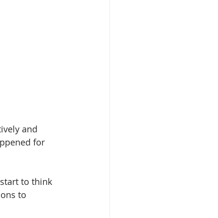
ively and 
appened for 
tart to think 
ons to 