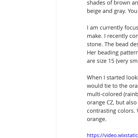
shades of brown and
beige and gray. You 
I am currently focu
make. I recently co
stone. The bead des
Her beading pattern 
are size 15 (very sma
When I started looki
would tie to the or
multi-colored (rain
orange CZ, but also
contrasting colors. 
orange.
https://video.wixsta