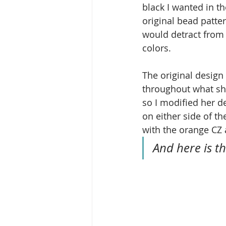
black I wanted in t
original bead patter
would detract from 
colors.
The original design
throughout what she
so I modified her de
on either side of th
with the orange CZ 
And here is th