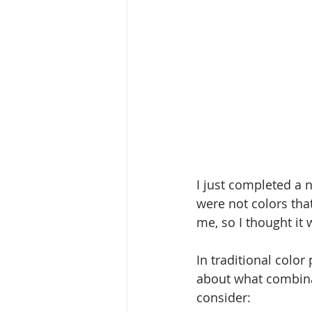
I just completed a 
were not colors tha
me, so I thought it 
In traditional color
about what combinat
consider: