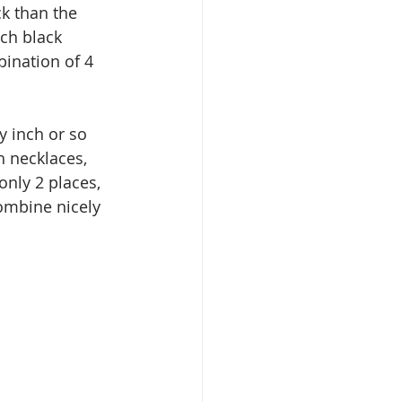
k than the 
uch black 
ination of 4 
y inch or so 
h necklaces, 
only 2 places, 
combine nicely 