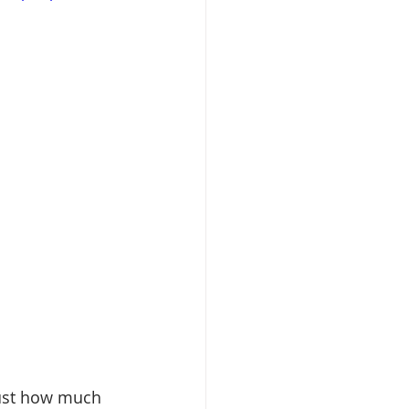
just how much 