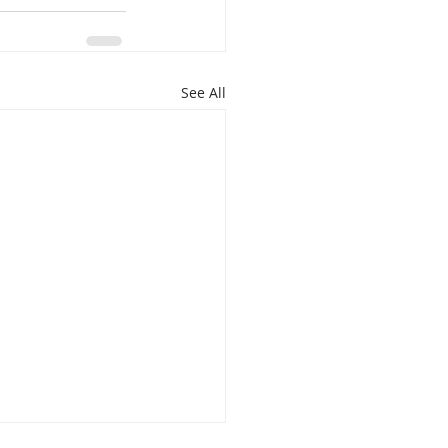
See All