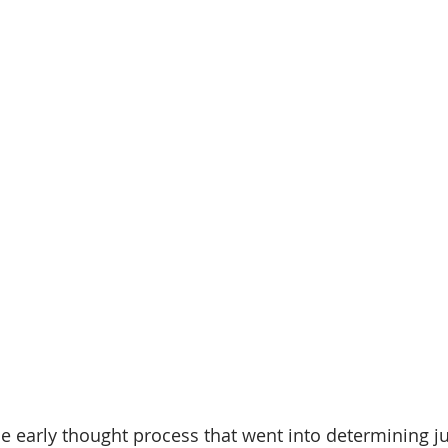
e early thought process that went into determining 