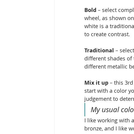
Bold
 – select compl
wheel, as shown on 
white is a traditio
to create contrast.
Traditional
 – selec
different shades of
different metallic 
Mix it up
 – this 3r
start with a color y
judgement to determ
My usual color
I like working with 
bronze, and I like w