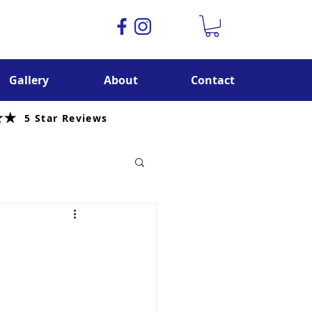
Gallery
About
Contact
5 Star Reviews