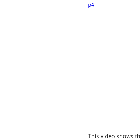
p4
This video shows th