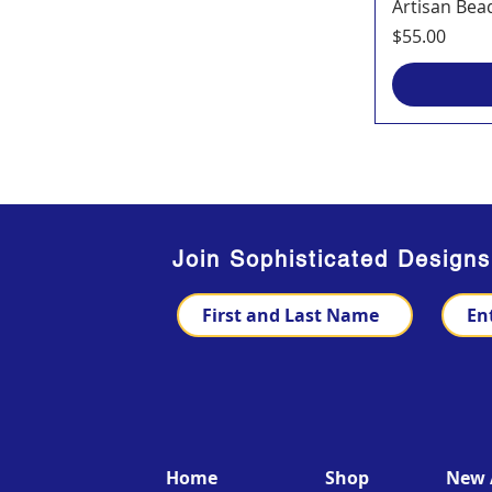
Artisan Bea
Price
$55.00
Join Sophisticated Design
Home
Shop
New A