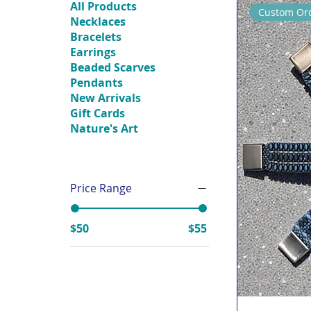
All Products
Custom Ord
Necklaces
Bracelets
Earrings
Beaded Scarves
Pendants
New Arrivals
Gift Cards
Nature's Art
Price Range
$50
$55