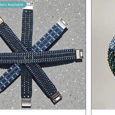
ers Available