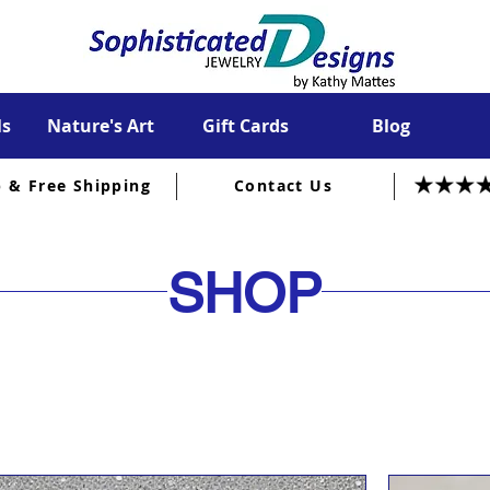
ls
Nature's Art
Gift Cards
Blog
p & Free Shipping
Contact Us
SHOP