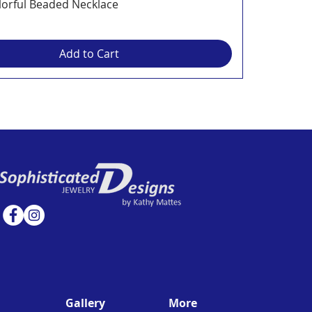
lorful Beaded Necklace
Add to Cart
Gallery
More