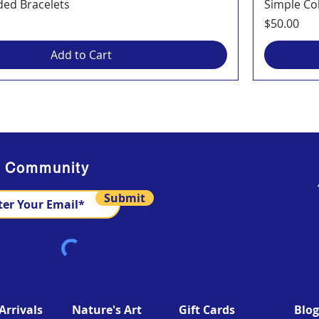
ded Bracelets
Simple Co
Price
$50.00
Add to Cart
s Community
Submit
rrivals
Nature's Art
Gift Cards
Blog