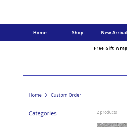
Home
Shop
New Arriva
Free Gift Wra
Home
Custom Order
Categories
2 products