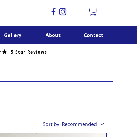
Gallery
About
Contact
5 Star Reviews
Sort by:
Recommended